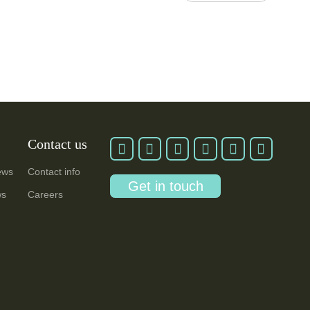
Contact us
ews
Contact info
Get in touch
ws
Careers