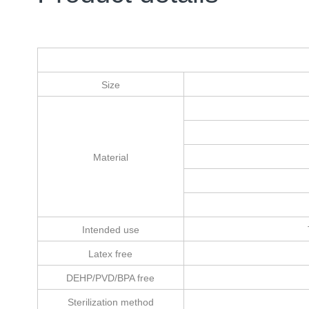
Size
Material
Intended use
Latex free
DEHP/PVD/BPA free
Sterilization method