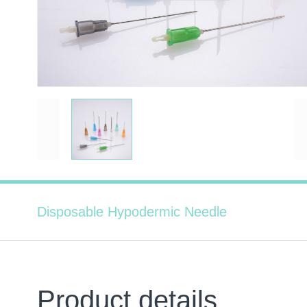
Disposable Hypodermic Needle
Product details