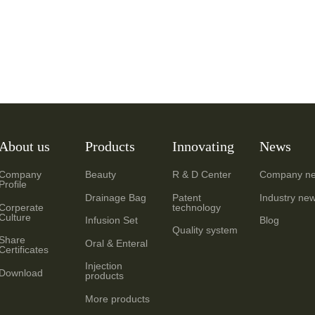
About us
Products
Innovating
News
Company
Beauty
R & D Center
Company n
Profile
Drainage Bag
Patent
Industry ne
Corperate
technology
Culture
Infusion Set
Blog
Quality system
Share
Oral & Enteral
Certificates
Injection
Download
products
More products