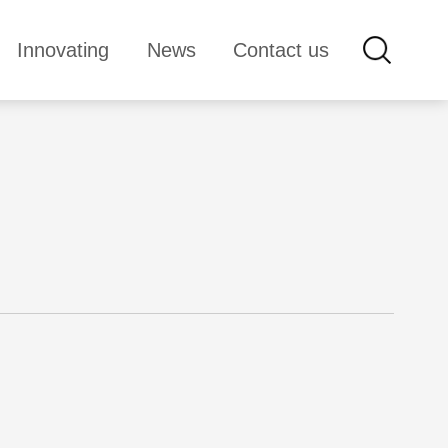
Innovating
News
Contact us