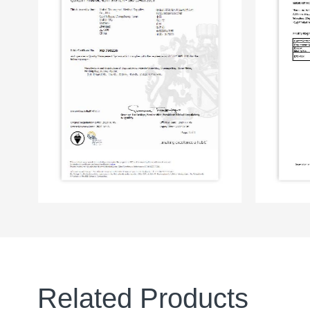
Related Products