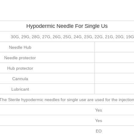
Hypodermic Needle For Single Us
30G, 29G, 28G, 27G, 26G, 25G, 24G, 23G, 22G, 21G, 20G, 19G
Needle Hub
Needle protector
Hub protector
Cannula
Lubricant
The Sterile hypodermic needles for single use are used for the injection 
Yes
Yes
EO