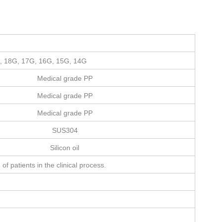
, 18G, 17G, 16G, 15G, 14G
Medical grade PP
Medical grade PP
Medical grade PP
SUS304
Silicon oil
of patients in the clinical process.