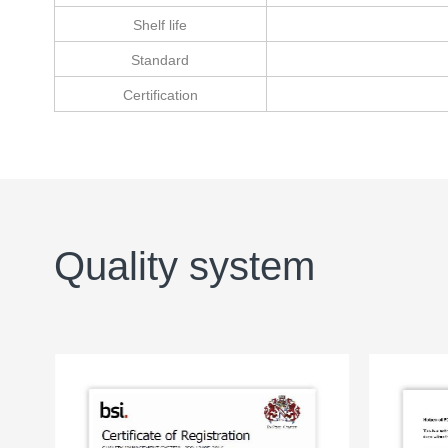
Shelf life
Standard
Certification
Quality system