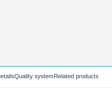
etails
Quality system
Related products