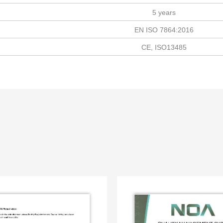
5 years
EN ISO 7864:2016
CE, ISO13485