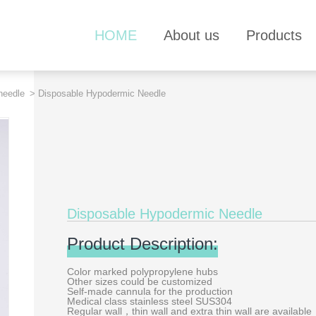
HOME
About us
Products
needle
> Disposable Hypodermic Needle
Disposable Hypodermic Needle
Product Description:
Color marked polypropylene hubs
Other sizes could be customized
Self-made cannula for the production
Medical class stainless steel SUS304
Regular wall，thin wall and extra thin wall are available