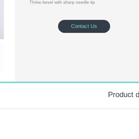
Three bevel with sharp needle tip
Contact Us
Product d