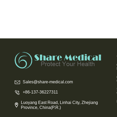
Sales@share-medical.com
+86-137-36227311
Luoyang East Road, Linhai City, Zhejiang
Province, China(P.R.)