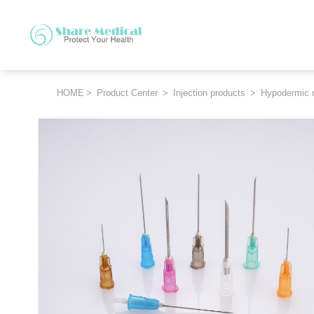
HOME
>
Product Center
>
Injection products
>
Hypodermic 