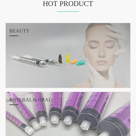
HOT PRODUCT
BEAUTY
ENTERAL & ORAL