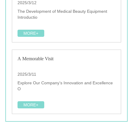
2025/3/12
The Development of Medical Beauty Equipment
Introductio
MORE+
A Memorable Visit
2025/3/11
Explore Our Company’s Innovation and Excellence
O
MORE+