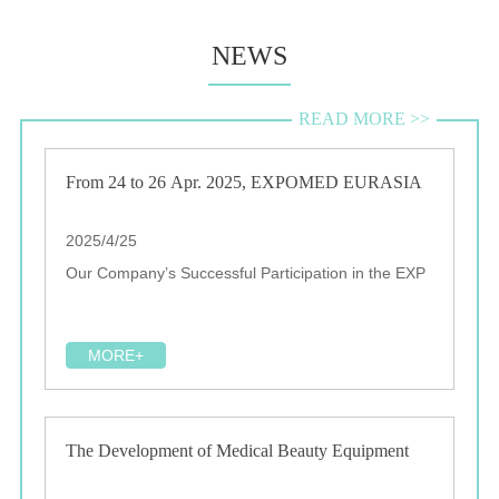
NEWS
READ MORE >>
From 24 to 26 Apr. 2025, EXPOMED EURASIA
2025/4/25
Our Company’s Successful Participation in the EXP
MORE+
The Development of Medical Beauty Equipment