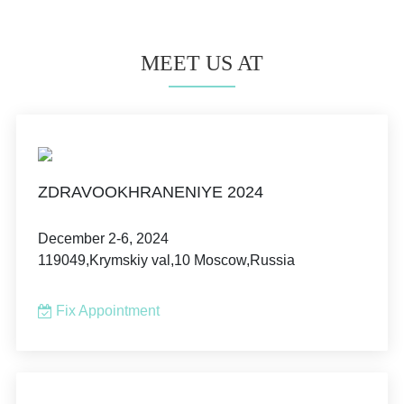
MEET US AT
ZDRAVOOKHRANENIYE 2024
December 2-6, 2024
119049,Krymskiy val,10 Moscow,Russia
Fix Appointment