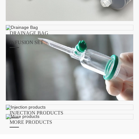
DRAINAGE BAG
INFUSION SET
INJECTION PRODUCTS
MORE PRODUCTS