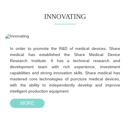
INNOVATING
In order to promote the R&D of medical devices, Share
medical has established the Share Medical Device
Research Institute. It has a technical research and
development team with rich experience, investment
capabilities and strong innovation skills. Share medical has
mastered core technologies of puncture medical devices,
with the ability to independently develop and improve
intelligent production equipment.
MORE