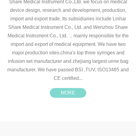
Share Medical Instrument Co.,Ltd. we focus on medical
device design, research and development, production,
import and export trade. Its subsidiaries include Linhai
Share Medical Instrument Co., Ltd. and Wenzhou Share
Medical Instrument Co., Ltd. ，mainly responsible for the
import and export of medical equipment. We have two
major production sites.china's top three syringes and
infusion set manufacturer and zhejiang largest urine bag
manufacturer. We have passed BSI ,TUV, ISO13485 and
CE certified...
MORE