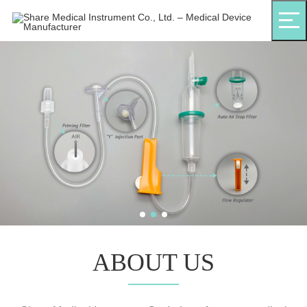
ABOUT US