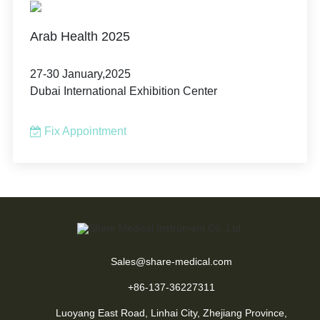
Arab Health 2025
27-30 January,2025
Dubai International Exhibition Center
Fix Appointment
Sales@share-medical.com
+86-137-36227311
Luoyang East Road, Linhai City, Zhejiang Province,