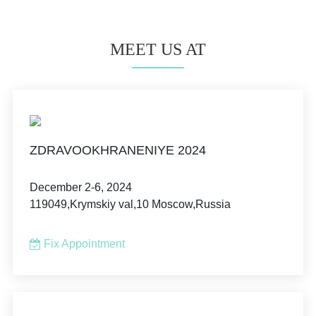
MEET US AT
ZDRAVOOKHRANENIYE 2024
December 2-6, 2024
119049,Krymskiy val,10 Moscow,Russia
Fix Appointment