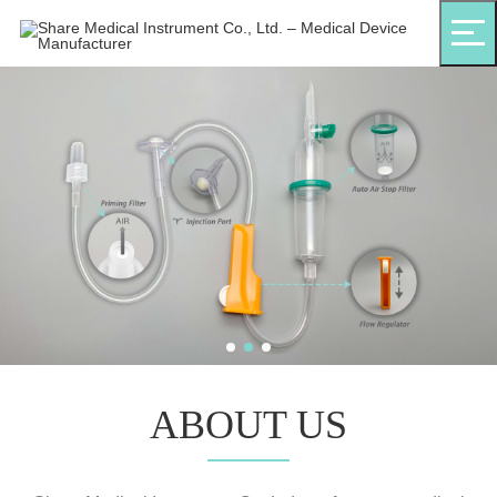
ABOUT US