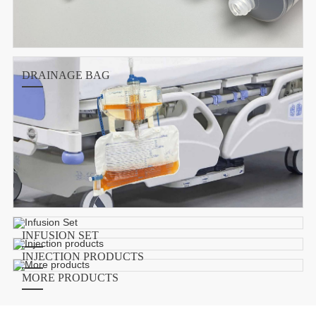
DRAINAGE BAG
INFUSION SET
INJECTION PRODUCTS
MORE PRODUCTS