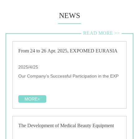
NEWS
READ MORE >>
From 24 to 26 Apr. 2025, EXPOMED EURASIA
2025/4/25
Our Company’s Successful Participation in the EXP
MORE+
The Development of Medical Beauty Equipment