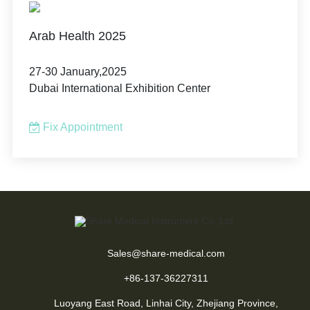
Arab Health 2025
27-30 January,2025
Dubai International Exhibition Center
Fix Appointment
Sales@share-medical.com
+86-137-36227311
Luoyang East Road, Linhai City, Zhejiang Province,