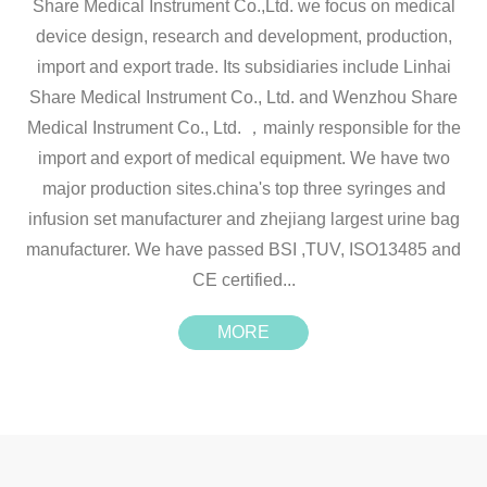
Share Medical Instrument Co.,Ltd. we focus on medical
device design, research and development, production,
import and export trade. Its subsidiaries include Linhai
Share Medical Instrument Co., Ltd. and Wenzhou Share
Medical Instrument Co., Ltd. ，mainly responsible for the
import and export of medical equipment. We have two
major production sites.china's top three syringes and
infusion set manufacturer and zhejiang largest urine bag
manufacturer. We have passed BSI ,TUV, ISO13485 and
CE certified...
MORE