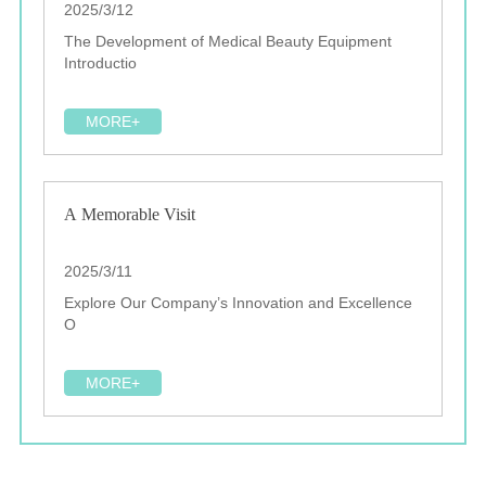
2025/3/12
The Development of Medical Beauty Equipment
Introductio
MORE+
A Memorable Visit
2025/3/11
Explore Our Company’s Innovation and Excellence
O
MORE+