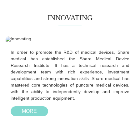
INNOVATING
In order to promote the R&D of medical devices, Share
medical has established the Share Medical Device
Research Institute. It has a technical research and
development team with rich experience, investment
capabilities and strong innovation skills. Share medical has
mastered core technologies of puncture medical devices,
with the ability to independently develop and improve
intelligent production equipment.
MORE