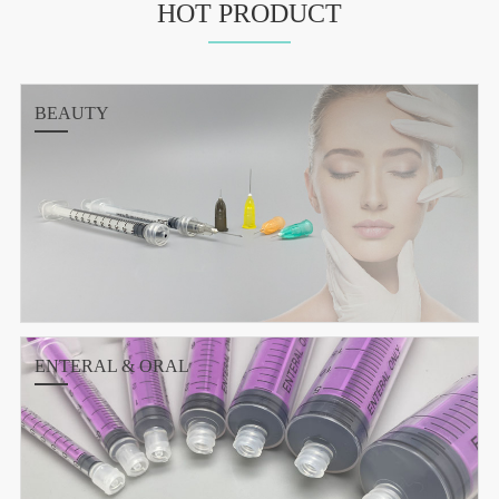
HOT PRODUCT
BEAUTY
ENTERAL & ORAL