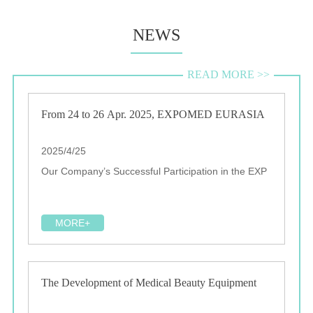
NEWS
READ MORE >>
From 24 to 26 Apr. 2025, EXPOMED EURASIA
2025/4/25
Our Company’s Successful Participation in the EXP
MORE+
The Development of Medical Beauty Equipment