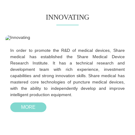
INNOVATING
In order to promote the R&D of medical devices, Share
medical has established the Share Medical Device
Research Institute. It has a technical research and
development team with rich experience, investment
capabilities and strong innovation skills. Share medical has
mastered core technologies of puncture medical devices,
with the ability to independently develop and improve
intelligent production equipment.
MORE