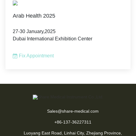
Arab Health 2025
27-30 January,2025
Dubai International Exhibition Center
Fix Appointment
Sales@share-medical.com
+86-137-36227311
Luoyang East Road, Linhai City, Zhejiang Province,