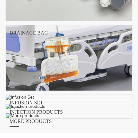
DRAINAGE BAG
INFUSION SET
INJECTION PRODUCTS
MORE PRODUCTS