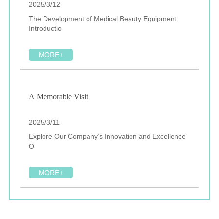
2025/3/12
The Development of Medical Beauty Equipment
Introductio
MORE+
A Memorable Visit
2025/3/11
Explore Our Company’s Innovation and Excellence
O
MORE+