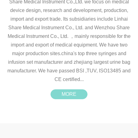
Share Medical Instrument Co.,Ltd. we focus on medical
device design, research and development, production,
import and export trade. Its subsidiaries include Linhai
Share Medical Instrument Co., Ltd. and Wenzhou Share
Medical Instrument Co., Ltd. ，mainly responsible for the
import and export of medical equipment. We have two
major production sites.china's top three syringes and
infusion set manufacturer and zhejiang largest urine bag
manufacturer. We have passed BSI ,TUV, ISO13485 and
CE certified...
MORE