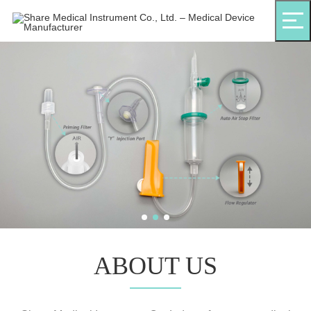
ABOUT US