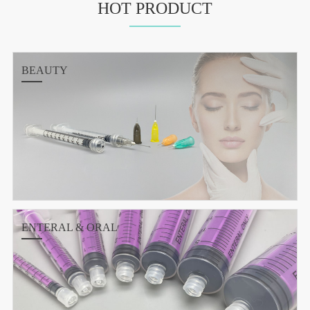
HOT PRODUCT
BEAUTY
ENTERAL & ORAL