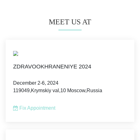
MEET US AT
ZDRAVOOKHRANENIYE 2024
December 2-6, 2024
119049,Krymskiy val,10 Moscow,Russia
Fix Appointment